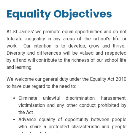
Equality Objectives
At St James' we promote equal opportunities and do not
tolerate inequality in any areas of the school's life or
work. Our intention is to develop, grow and thrive.
Diversity and differences will be valued and respected
by all and will contribute to the richness of our school life
and learning.
We welcome our general duty under the Equality Act 2010
to have due regard to the need to:
Eliminate unlawful discrimination, harassment,
victimisation and any other conduct prohibited by
the Act.
Advance equality of opportunity between people
who share a protected characteristic and people