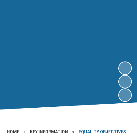
HOME
»
KEY INFORMATION
»
EQUALITY OBJECTIVES