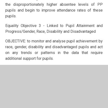
the disproportionately higher absentee levels of PP
pupils and begin to improve attendance rates of these
pupils.
Equality Objective 3 - Linked to Pupil Attainment and
Progress/Gender, Race, Disability and Disadvantaged
OBJECTIVE: to monitor and analyse pupil achievement by
race, gender, disability and disadvantaged pupils and act
on any trends or patterns in the data that require
additional support for pupils.
In This Section