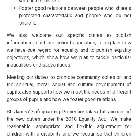
who do not share it.
Foster good relations between people who share a
protected characteristic and people who do not
share it.
We also welcome our specific duties to publish
information about our school population, to explain how
we have due regard for equality and to publish equality
objectives, which show how we plan to tackle particular
inequalities or disadvantages.
Meeting our duties to promote community cohesion and
the spiritual, moral, social and cultural development of
pupils, also supports how we meet the needs of different
groups of pupils and how we foster good relations.
St. James’ Safeguarding Procedure takes full account of
the new duties under the 2010 Equality Act. We make
reasonable, appropriate and flexible adjustment for
children with a disability and we recognise that children