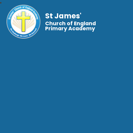
St James'
Church of England
Primary Academy