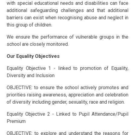
with special educational needs and disabilities can face
additional safeguarding challenges and that additional
barriers can exist when recognising abuse and neglect in
this group of children.
We ensure the performance of vulnerable groups in the
school are closely monitored.
Our Equality Objectives
Equality Objective 1 - linked to promotion of Equality,
Diversity and Inclusion
OBJECTIVE: to ensure the school actively promotes and
priorities raising awareness, appreciation and celebration
of diversity including gender, sexuality, race and religion.
Equality Objective 2 - Linked to Pupil Attendance/Pupil
Premium
OBJECTIVE: to explore and understand the reasons for