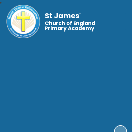
St James'
Church of England
Primary Academy