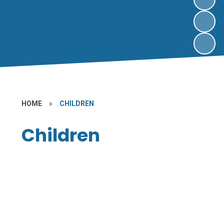
HOME
»
CHILDREN
Children
Class Pages
Gallery
Online Safety
School Ambassadors