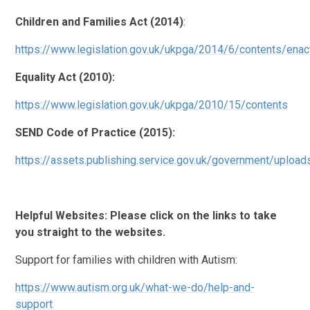
Children and Families Act (2014)
:
https://www.legislation.gov.uk/ukpga/2014/6/contents/enac
Equality Act (2010):
https://www.legislation.gov.uk/ukpga/2010/15/contents
SEND Code of Practice (2015):
https://assets.publishing.service.gov.uk/government/upl
Helpful Websites: Please click on the links to take
you straight to the websites.
Support for families with children with Autism:
https://www.autism.org.uk/what-we-do/help-and-
support