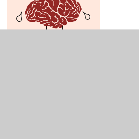
Understanding Dyslexia:
https://www.bdadyslexia.org.uk/dyslexia
Understanding Dyspraxia: