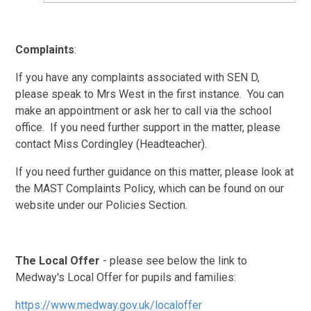
Complaints
:
If you have any complaints associated with SEN D,
please speak to Mrs West in the first instance. You can
make an appointment or ask her to call via the school
office. If you need further support in the matter, please
contact Miss Cordingley (Headteacher).
If you need further guidance on this matter, please look at
the MAST Complaints Policy, which can be found on our
website under our Policies Section.
The Local Offer
- please see below the link to
Medway's Local Offer for pupils and families:
https://www.medway.gov.uk/localoffer