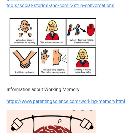
tools/social-stories-and-comic-strip-conversations
Information about Working Memory:
https://www.parentingscience.com/working-memory.html