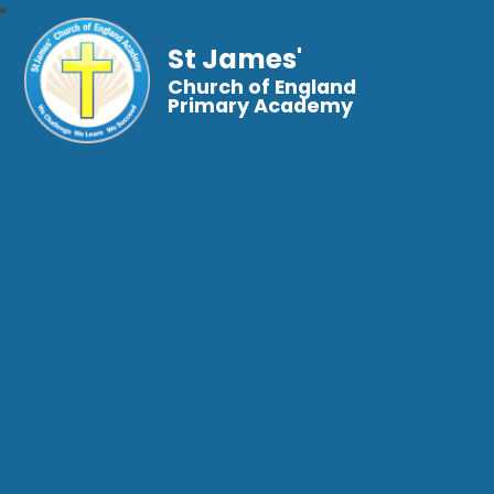
St James'
Church of England
Primary Academy