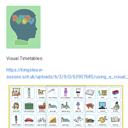
Visual Timetables:
https://kingslea.w-
sussex.sch.uk/uploads/6/3/9/0/63907685/using_a_visual_t