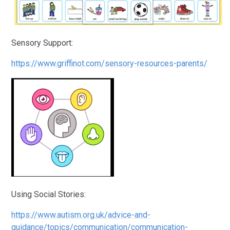
Sensory Support:
https://www.griffinot.com/sensory-resources-parents/
Using Social Stories:
https://www.autism.org.uk/advice-and-
guidance/topics/communication/communication-