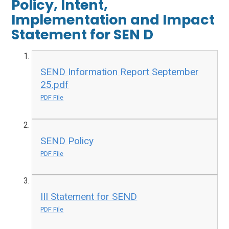
Policy, Intent,
Implementation and Impact
Statement for SEN D
SEND Information Report September
25.pdf
PDF File
SEND Policy
PDF File
III Statement for SEND
PDF File