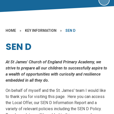
HOME
»
KEY INFORMATION
»
SEN D
SEN D
At St James' Church of England Primary Academy, we
strive to prepare all our children to successfully aspire to
a wealth of opportunities with curiosity and resilience
embedded in all they do.
On behalf of myself and the St. James' team I would like
to thank you for visiting this page. Here you can access
the Local Offer, our SEN D Information Report and a
variety of relevant policies including the SEN D Policy.