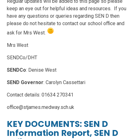
Regular updates will be added to this page so please
keep an eye out for helpful ideas and resources. If you
have any questions or queries regarding SEN D then
please do not hesitate to contact our school office and
ask for Mrs West.
Mrs West
SENDCo/DHT
SENDCo
: Denise West
SEND Governor
: Carolyn Cassettari
Contact details: 01634 270341
office@stjames.medway.sch.uk
KEY DOCUMENTS: SEN D
Information Report, SEN D