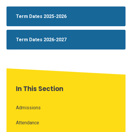
Term Dates 2025-2026
Term Dates 2026-2027
In This Section
Admissions
Attendance