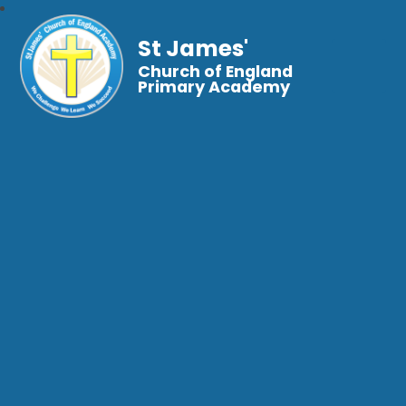
St James'
Church of England
Primary Academy