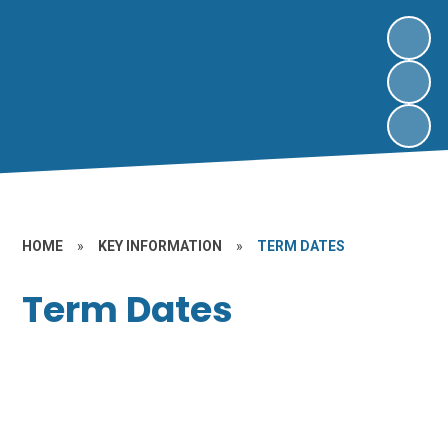
HOME
»
KEY INFORMATION
»
TERM DATES
Term Dates