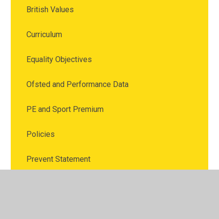
British Values
Curriculum
Equality Objectives
Ofsted and Performance Data
PE and Sport Premium
Policies
Prevent Statement
Pupil Premium
Remote Education